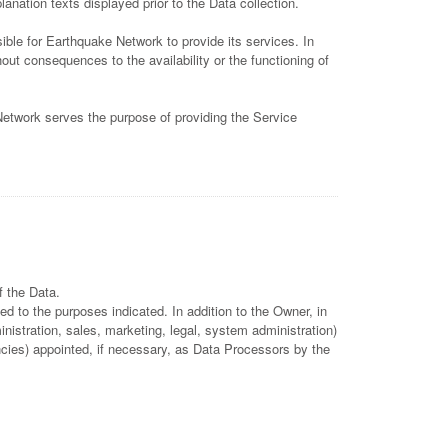
anation texts displayed prior to the Data collection.
ble for Earthquake Network to provide its services. In
ut consequences to the availability or the functioning of
Network serves the purpose of providing the Service
f the Data.
d to the purposes indicated. In addition to the Owner, in
istration, sales, marketing, legal, system administration)
encies) appointed, if necessary, as Data Processors by the