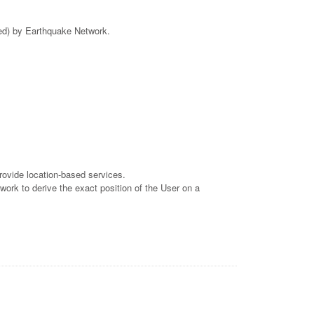
ved) by Earthquake Network.
rovide location-based services.
work to derive the exact position of the User on a