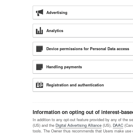
Advertising
Analytics
Device permissions for Personal Data access
Handling payments
Registration and authentication
Information on opting out of interest-base
In addition to any opt-out feature provided by any of the 
(US) and the
Digital Advertising Alliance
(US),
DAAC
(Can
tools. The Owner thus recommends that Users make use of 