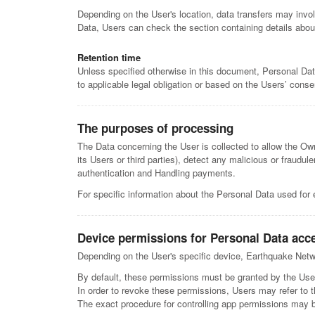
Depending on the User's location, data transfers may invol
Data, Users can check the section containing details abou
Retention time
Unless specified otherwise in this document, Personal Dat
to applicable legal obligation or based on the Users’ conse
The purposes of processing
The Data concerning the User is collected to allow the Owne
its Users or third parties), detect any malicious or fraudu
authentication and Handling payments.
For specific information about the Personal Data used for 
Device permissions for Personal Data acc
Depending on the User's specific device, Earthquake Netwo
By default, these permissions must be granted by the Use
In order to revoke these permissions, Users may refer to t
The exact procedure for controlling app permissions may 