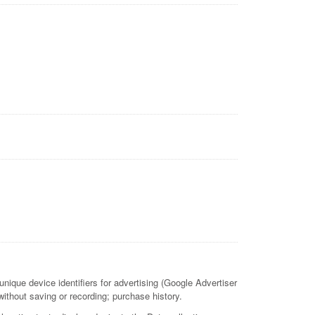
nique device identifiers for advertising (Google Advertiser
ithout saving or recording; purchase history.