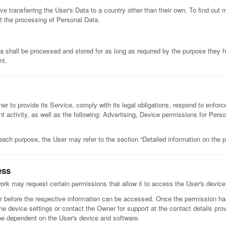
ve transferring the User's Data to a country other than their own. To find out 
t the processing of Personal Data.
a shall be processed and stored for as long as required by the purpose they h
nt.
r to provide its Service, comply with its legal obligations, respond to enforce
lent activity, as well as the following: Advertising, Device permissions for Per
each purpose, the User may refer to the section “Detailed information on the 
ess
rk may request certain permissions that allow it to access the User's devic
r before the respective information can be accessed. Once the permission has
he device settings or contact the Owner for support at the contact details pr
be dependent on the User's device and software.