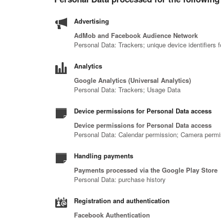
Advertising
AdMob and Facebook Audience Network
Personal Data: Trackers; unique device identifiers 
Analytics
Google Analytics (Universal Analytics)
Personal Data: Trackers; Usage Data
Device permissions for Personal Data access
Device permissions for Personal Data access
Personal Data: Calendar permission; Camera permiss
Handling payments
Payments processed via the Google Play Store
Personal Data: purchase history
Registration and authentication
Facebook Authentication