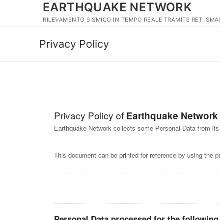
EARTHQUAKE NETWORK
Vai
al
RILEVAMENTO SISMICO IN TEMPO REALE TRAMITE RETI SM
contenuto
Privacy Policy
Privacy Policy of
Earthquake Network
Earthquake Network collects some Personal Data from its
This document can be printed for reference by using the p
Personal Data processed for the following