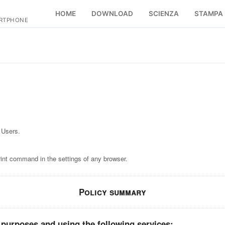
HOME
DOWNLOAD
SCIENZA
STAMPA
ARTPHONE
 Users.
rint command in the settings of any browser.
Policy summary
 purposes and using the following services: