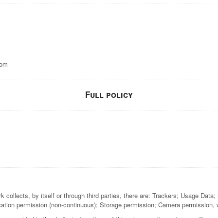
com
Full policy
ollects, by itself or through third parties, there are: Trackers; Usage Data; u
cation permission (non-continuous); Storage permission; Camera permission, w