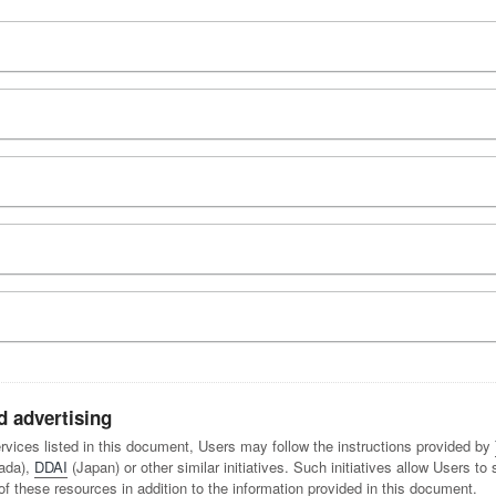
d advertising
services listed in this document, Users may follow the instructions provided by
ada),
DDAI
(Japan) or other similar initiatives. Such initiatives allow Users to
these resources in addition to the information provided in this document.