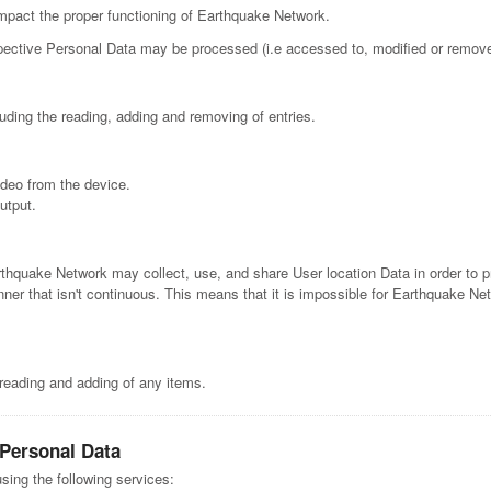
mpact the proper functioning of Earthquake Network.
respective Personal Data may be processed (i.e accessed to, modified or remo
uding the reading, adding and removing of entries.
deo from the device.
utput.
rthquake Network may collect, use, and share User location Data in order to p
ner that isn't continuous. This means that it is impossible for Earthquake Net
 reading and adding of any items.
 Personal Data
sing the following services: