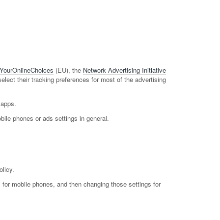
YourOnlineChoices
(EU), the
Network Advertising Initiative
 select their tracking preferences for most of the advertising
 apps.
bile phones or ads settings in general.
olicy.
gs for mobile phones, and then changing those settings for