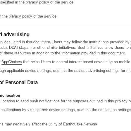
ecified in the privacy policy of the service
 the privacy policy of the service
d advertising
services listed in this document, Users may follow the instructions provided by
ada),
DDAI
(Japan) or other similar initiatives. Such initiatives allow Users to
these resources in addition to the information provided in this document.
d
AppChoices
that helps Users to control interest-based advertising on mobile
ugh applicable device settings, such as the device advertising settings for mo
of Personal Data
ic location
cation to send push notifications for the purposes outlined in this privacy p
tifications by visiting their device settings, such as the notification settin
ns may negatively affect the utility of Earthquake Network.