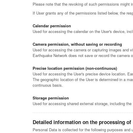
Please note that the revoking of such permissions might i
If User grants any of the permissions listed below, the 
Calendar permission
Used for accessing the calendar on the User's device, incl
Camera permission, without saving or recording
Used for accessing the camera or capturing images and vi
Earthquake Network does not save or record the camera o
Precise location permission (non-continuous)
Used for accessing the User's precise device location. Ea
The geographic location of the User is determined in a man
continuous basis.
Storage permission
Used for accessing shared external storage, including the
Detailed information on the processing of
Personal Data is collected for the following purposes and u