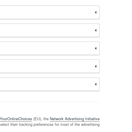
YourOnlineChoices
(EU), the
Network Advertising Initiative
 select their tracking preferences for most of the advertising