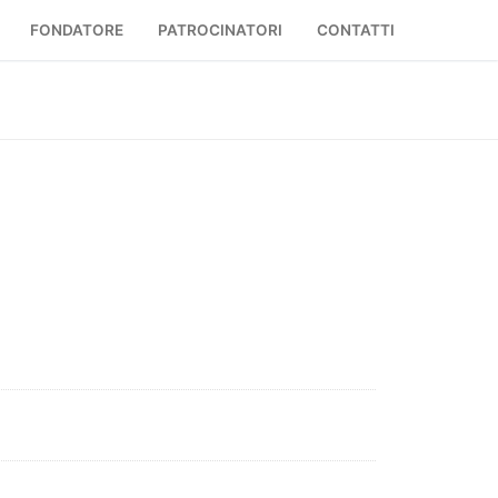
FONDATORE
PATROCINATORI
CONTATTI