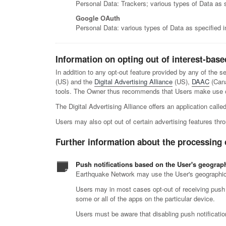
Personal Data: Trackers; various types of Data as sp
Google OAuth
Personal Data: various types of Data as specified in
Information on opting out of interest-base
In addition to any opt-out feature provided by any of the 
(US) and the
Digital Advertising Alliance
(US),
DAAC
(Can
tools. The Owner thus recommends that Users make use of 
The Digital Advertising Alliance offers an application calle
Users may also opt out of certain advertising features thro
Further information about the processing 
Push notifications based on the User's geograph
Earthquake Network may use the User's geographic lo
Users may in most cases opt-out of receiving push no
some or all of the apps on the particular device.
Users must be aware that disabling push notificatio