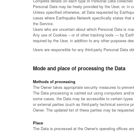
Complete details on each type of Personal Data collected ar
Personal Data may be freely provided by the User, or, in
Unless specified otherwise, all Data requested by Earthqu
cases where Earthquake Network specifically states that s
the Service.
Users who are uncertain about which Personal Data is ma
Any use of Cookies – or of other tracking tools — by Eart
required by the User, in addition to any other purposes de
Users are responsible for any third-party Personal Data o
Mode and place of processing the Data
Methods of processing
The Owner takes appropriate security measures to prevent 
The Data processing is carried out using computers and/or 
some cases, the Data may be accessible to certain types o
or external parties (such as third-party technical service
Owner. The updated list of these parties may be requeste
Place
The Data is processed at the Owner's operating offices and