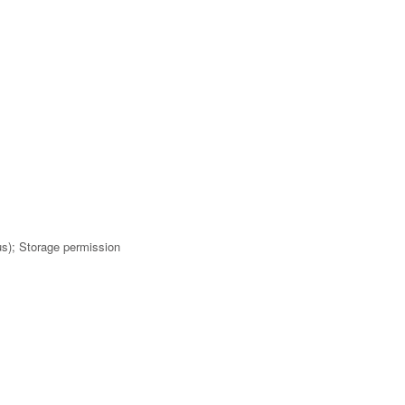
us); Storage permission