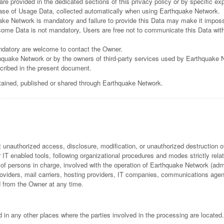
e provided in the dedicated sections of this privacy policy or by specific expl
 case of Usage Data, collected automatically when using Earthquake Network.
ake Network is mandatory and failure to provide this Data may make it impossi
ome Data is not mandatory, Users are free not to communicate this Data witho
ndatory are welcome to contact the Owner.
hquake Network or by the owners of third-party services used by Earthquake 
scribed in the present document.
btained, published or shared through Earthquake Network.
unauthorized access, disclosure, modification, or unauthorized destruction o
IT enabled tools, following organizational procedures and modes strictly relate
f persons in charge, involved with the operation of Earthquake Network (admin
 providers, mail carriers, hosting providers, IT companies, communications ag
d from the Owner at any time.
 in any other places where the parties involved in the processing are located.