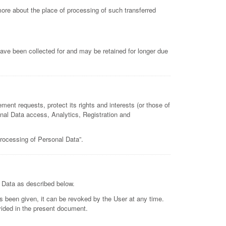
more about the place of processing of such transferred
ave been collected for and may be retained for longer due
ment requests, protect its rights and interests (or those of
sonal Data access, Analytics, Registration and
processing of Personal Data”.
e Data as described below.
 been given, it can be revoked by the User at any time.
ovided in the present document.