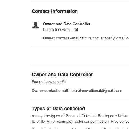
Contact information
Owner and Data Controller
Futura Innovation Srl
Owner contact email:
futurainnovationsrl@gmail.
Owner and Data Controller
Futura Innovation Srl
Owner contact email:
futurainnovationsrl@gmail.com
Types of Data collected
Among the types of Personal Data that Earthquake Network c
ID or IDFA, for example); Calendar permission; Precise lo