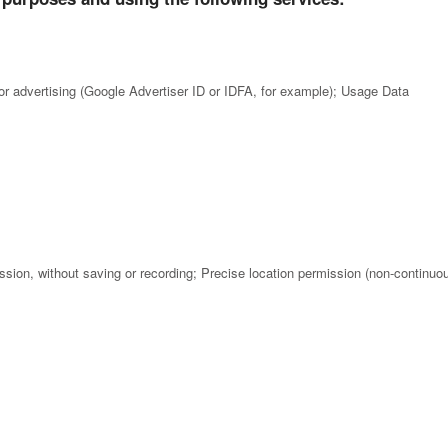
for advertising (Google Advertiser ID or IDFA, for example); Usage Data
ion, without saving or recording; Precise location permission (non-continuo